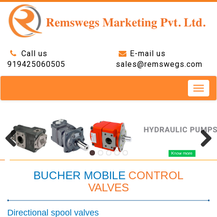
Call us
E-mail us
919425060505
sales@remswegs.com
Toggle
naviga
BUCHER MOBILE
CONTROL
VALVES
Directional spool valves