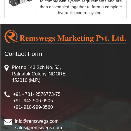
to comply with system requirements and are
then assembled together to form a complete
hydraulic control system.
Contact Form
Plot no.143 Sch No. 53,
Ratnalok Colony,INDORE
452010 (M.P.),
+91 - 731- 2576773-75
+91- 942-506-0505
+91- 910-999-8560
info@remswegs.com
sales@remswegs.com