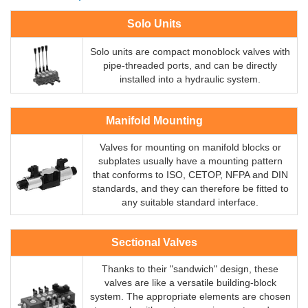
Solo Units
Solo units are compact monoblock valves with
pipe-threaded ports, and can be directly
installed into a hydraulic system.
Manifold Mounting
Valves for mounting on manifold blocks or
subplates usually have a mounting pattern
that conforms to ISO, CETOP, NFPA and DIN
standards, and they can therefore be fitted to
any suitable standard interface.
Sectional Valves
Thanks to their "sandwich" design, these
valves are like a versatile building-block
system. The appropriate elements are chosen