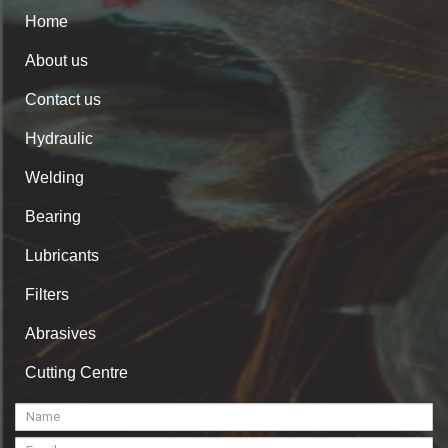
Home
About us
Contact us
Hydraulic
Welding
Bearing
Lubricants
Filters
Abrasives
Cutting Centre